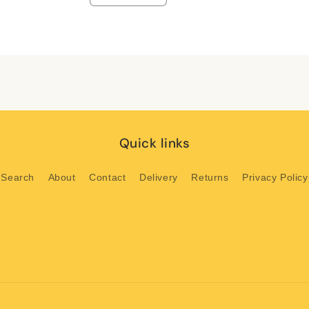
quantity
quantity
for
for
Default
Default
Title
Title
Quick links
Search
About
Contact
Delivery
Returns
Privacy Policy