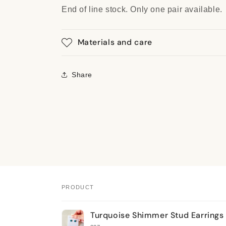
End of line stock. Only one pair available.
Materials and care
Share
PRODUCT
Your
Turquoise Shimmer Stud Earrings
cart