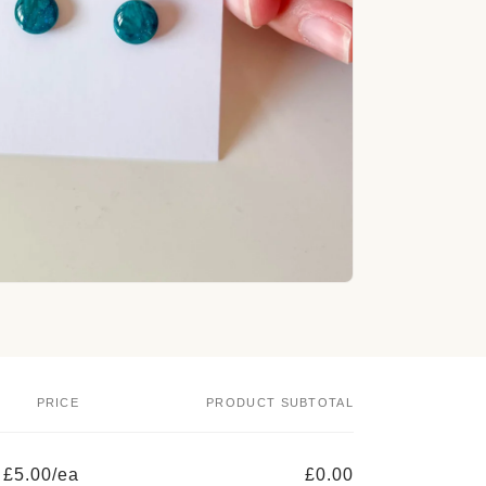
o
n
PRICE
PRODUCT SUBTOTAL
£5.00/ea
£0.00