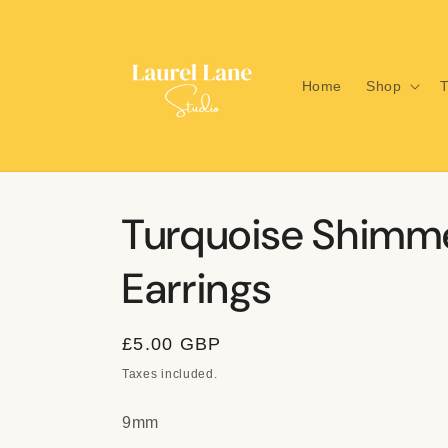
Skip to
content
Home
Shop
T
Turquoise Shimm
Earrings
Regular
£5.00 GBP
price
Taxes included.
9mm