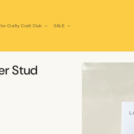
he Crafty Craft Club
SALE
Skip to
er Stud
product
information
i