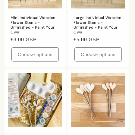
i
Mini Individual Wooden
Large Individual Wooden
o
Flower Stems -
Flower Stems -
Unfinished - Paint Your
Unfinished - Paint Your
n
Own
Own
Regular
£3.00 GBP
Regular
£5.00 GBP
:
price
price
Choose options
Choose options