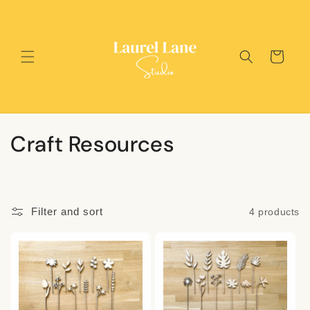
Skip to
content
Cart
C
Craft Resources
o
l
Filter and sort
4 products
l
e
c
t