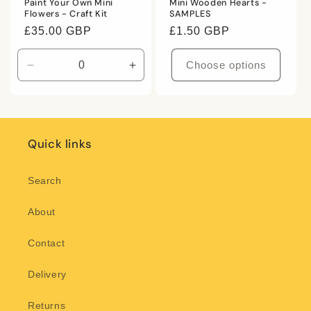
Paint Your Own Mini
Mini Wooden Hearts -
Flowers - Craft Kit
SAMPLES
Regular
£35.00 GBP
Regular
£1.50 GBP
price
price
Choose options
Decrease
Increase
quantity
quantity
for
for
Default
Default
Title
Title
Quick links
Search
About
Contact
Delivery
Returns