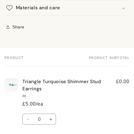
Materials and care
Share
PRODUCT
PRODUCT SUBTOTAL
Your
cart
Triangle Turquoise Shimmer Stud
£0.00
Earrings
88
£5.00/ea
Quantity
Decrease
Increase
quantity
quantity