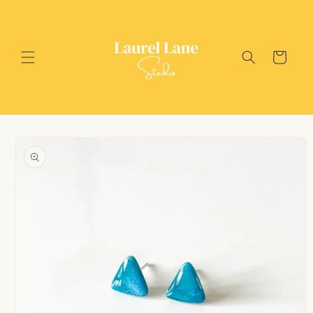
Skip to
content
Cart
Skip to
product
information