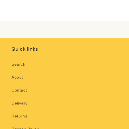
for
for
Default
Default
Title
Title
Loading...
Quick links
Search
About
Contact
Delivery
Returns