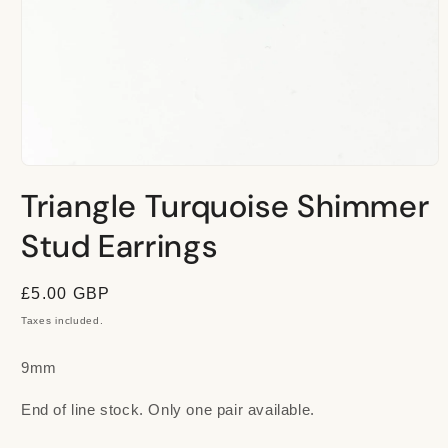
Open
media
Triangle Turquoise Shimmer
1
in
modal
Stud Earrings
Regular
£5.00 GBP
price
Taxes included.
9mm
End of line stock. Only one pair available.