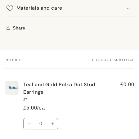
Materials and care
Share
PRODUCT
PRODUCT SUBTOTAL
Your
cart
Teal and Gold Polka Dot Stud
£0.00
Earrings
27
£5.00/ea
Quantity
Decrease
Increase
quantity
quantity