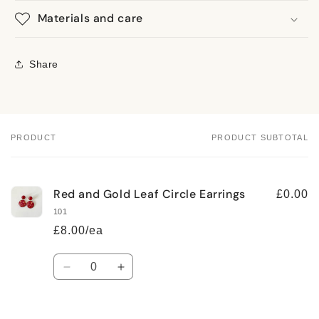
Materials and care
Share
PRODUCT
PRODUCT SUBTOTAL
Your
cart
Red and Gold Leaf Circle Earrings
£0.00
101
£8.00/ea
Quantity
Decrease
Increase
quantity
quantity
for
for
Default
Default