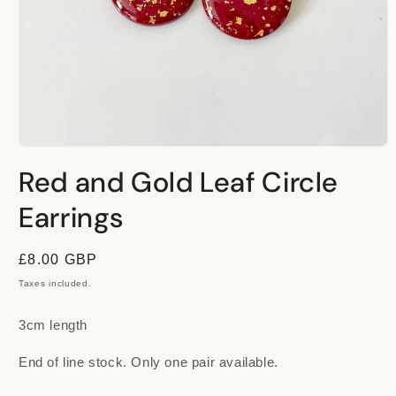
Open
media
Red and Gold Leaf Circle
1
in
modal
Earrings
Regular
£8.00 GBP
price
Taxes included.
3cm length
End of line stock. Only one pair available.