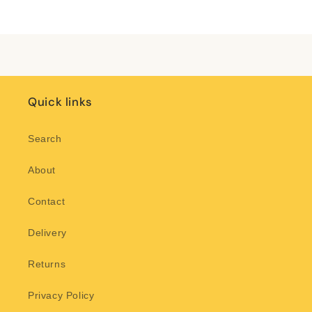
Title
Title
Loading...
Quick links
Search
About
Contact
Delivery
Returns
Privacy Policy