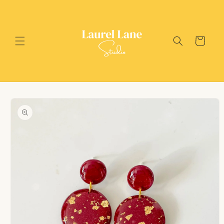
Skip to
content
Cart
Skip to
product
information