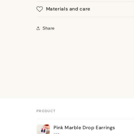
Materials and care
Share
PRODUCT
Your
Pink Marble Drop Earrings
cart