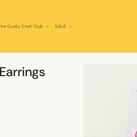
he Crafty Craft Club
SALE
Skip to
Earrings
product
information
i