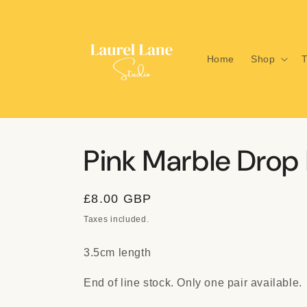
Skip to
content
Home
Shop
T
Pink Marble Drop 
Regular
£8.00 GBP
price
Taxes included.
3.5cm length
End of line stock. Only one pair available.