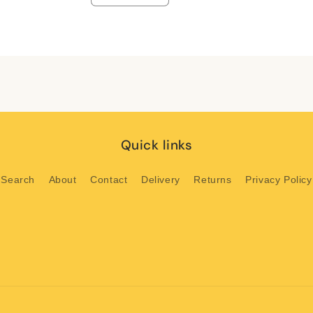
quantity
quantity
for
for
Default
Default
Title
Title
Quick links
Search
About
Contact
Delivery
Returns
Privacy Policy