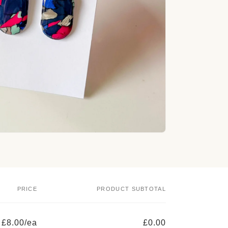
o
n
PRICE
PRODUCT SUBTOTAL
£8.00/ea
£0.00