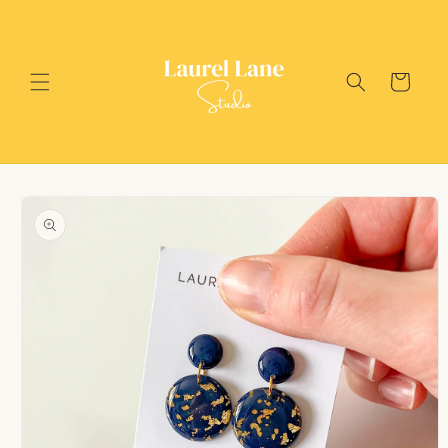
Skip to
content
Cart
Skip to
product
information