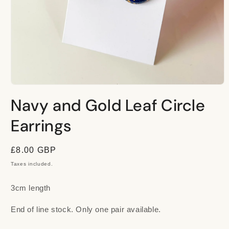
Open
media
Navy and Gold Leaf Circle
1
in
modal
Earrings
Regular
£8.00 GBP
price
Taxes included.
3cm length
End of line stock. Only one pair available.