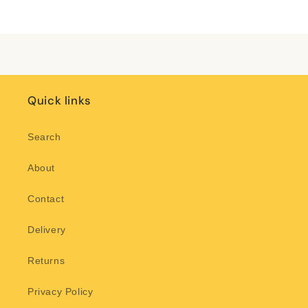
Title
Title
Loading...
Quick links
Search
About
Contact
Delivery
Returns
Privacy Policy