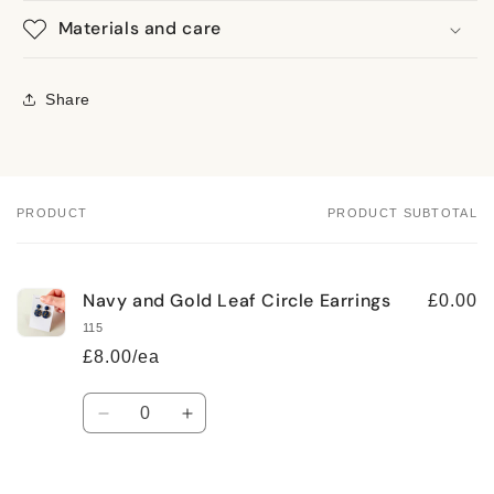
Materials and care
Share
PRODUCT
PRODUCT SUBTOTAL
Your
cart
Navy and Gold Leaf Circle Earrings
£0.00
115
£8.00/ea
Quantity
Decrease
Increase
quantity
quantity
for
for
Default
Default