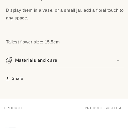
Display them in a vase, or a small jar, add a floral touch to
any space.
Tallest flower size: 15.5cm
Materials and care
Share
PRODUCT
PRODUCT SUBTOTAL
Your
cart