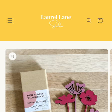
Skip to
content
Cart
Skip to
product
information