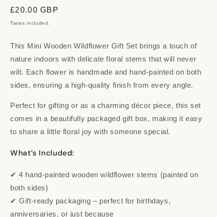
Regular
£20.00 GBP
price
Taxes included.
This Mini Wooden Wildflower Gift Set brings a touch of
nature indoors with delicate floral stems that will never
wilt. Each flower is handmade and hand-painted on both
sides, ensuring a high-quality finish from every angle.
Perfect for gifting or as a charming décor piece, this set
comes in a beautifully packaged gift box, making it easy
to share a little floral joy with someone special.
What’s Included:
✔ 4 hand-painted wooden wildflower stems (painted on
both sides)
✔ Gift-ready packaging – perfect for birthdays,
anniversaries, or just because