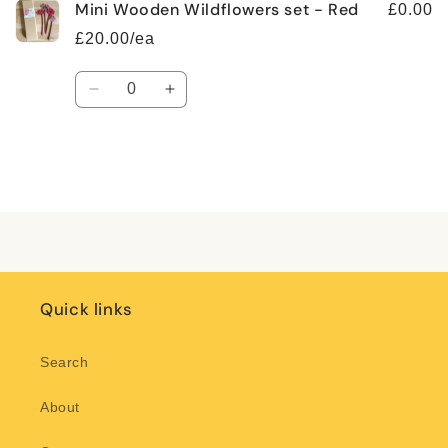
Mini Wooden Wildflowers set - Red
£0.00
£20.00/ea
Quantity
Decrease
Increase
quantity
quantity
for
for
Default
Default
Title
Title
Loading...
Quick links
Search
About