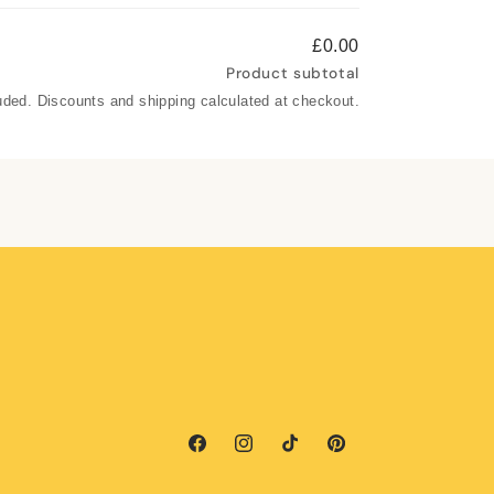
£0.00
Product subtotal
uded. Discounts and shipping calculated at checkout.
Facebook
Instagram
TikTok
Pinterest