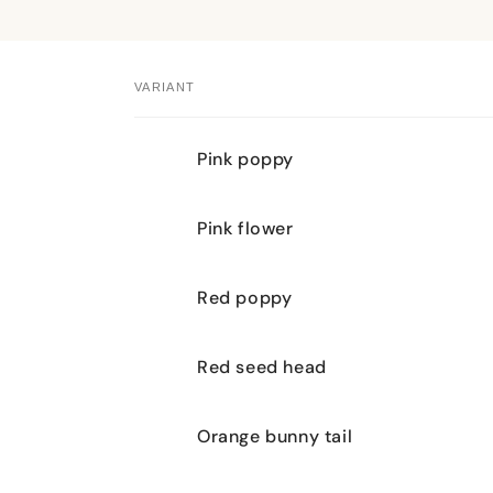
VARIANT
Your
Pink poppy
cart
Pink flower
Red poppy
Red seed head
Orange bunny tail