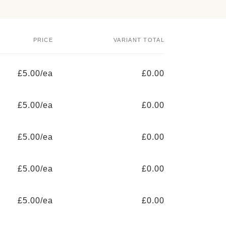
PRICE
VARIANT TOTAL
£5.00/ea
£0.00
£5.00/ea
£0.00
£5.00/ea
£0.00
£5.00/ea
£0.00
£5.00/ea
£0.00