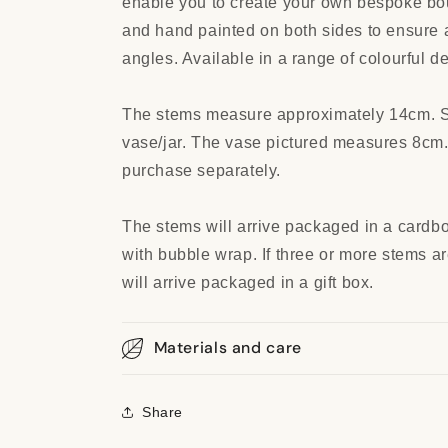
enable you to create your own bespoke bo
and hand painted on both sides to ensure a
angles. Available in a range of colourful d
The stems measure approximately 14cm. Sui
vase/jar. The vase pictured measures 8cm.
purchase separately.
The stems will arrive packaged in a cardb
with bubble wrap. If three or more stems a
will arrive packaged in a gift box.
Materials and care
Share