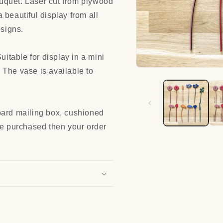
uquet. Laser cut from plywood
 beautiful display from all
esigns.
table for display in a mini
 The vase is available to
Open
media
1
in
modal
oard mailing box, cushioned
re purchased then your order