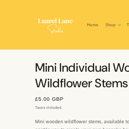
Skip to
content
Home
Shop
T
Mini Individual 
Wildflower Stems
Regular
£5.00 GBP
price
Taxes included.
Mini wooden wildflower stems, available to