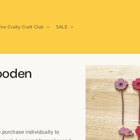
he Crafty Craft Club
SALE
Skip to
Wooden
product
information
 purchase individually to
i