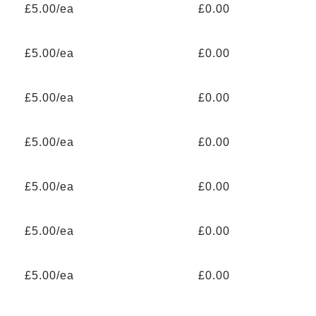
£5.00/ea
£0.00
£5.00/ea
£0.00
£5.00/ea
£0.00
£5.00/ea
£0.00
£5.00/ea
£0.00
£5.00/ea
£0.00
£5.00/ea
£0.00