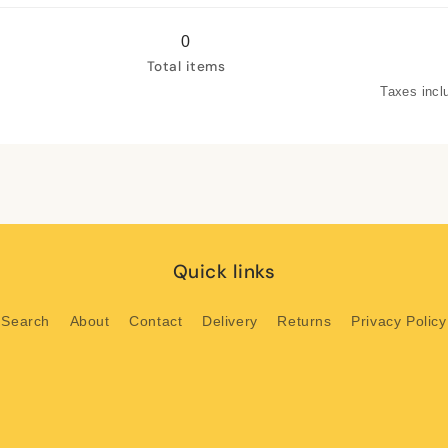
Green
Green
leaves
leaves
0
2
2
Total items
Taxes incl
Quick links
Search
About
Contact
Delivery
Returns
Privacy Policy