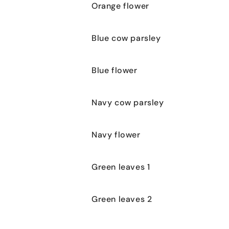
Orange flower
Blue cow parsley
Blue flower
Navy cow parsley
Navy flower
Green leaves 1
Green leaves 2