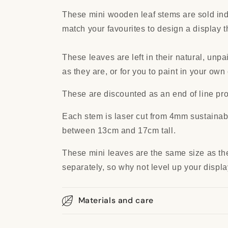
These mini wooden leaf stems are sold ind
match your favourites to design a display t
These leaves are left in their natural, unpa
as they are, or for you to paint in your own 
These are discounted as an end of line pro
Each stem is laser cut from 4mm sustaina
between 13cm and 17cm tall.
These mini leaves are the same size as the
separately, so why not level up your displ
Materials and care