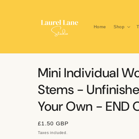
Skip to
content
Home
Shop
T
Mini Individual W
Stems - Unfinishe
Your Own - END O
Regular
£1.50 GBP
price
Taxes included.