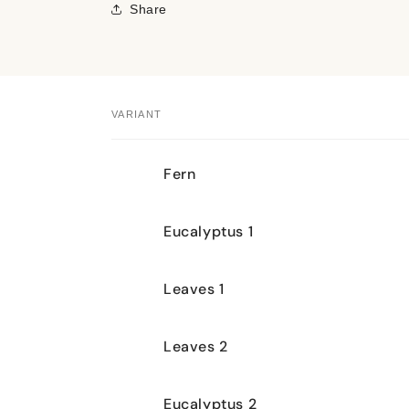
Share
VARIANT
Your
Fern
cart
Eucalyptus 1
Leaves 1
Leaves 2
Eucalyptus 2