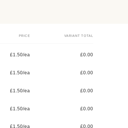
PRICE
VARIANT TOTAL
£1.50/ea
£0.00
£1.50/ea
£0.00
£1.50/ea
£0.00
£1.50/ea
£0.00
£1.50/ea
£0.00