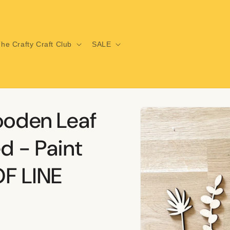
he Crafty Craft Club
SALE
Skip to
ooden Leaf
product
information
d - Paint
F LINE
i