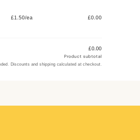
£1.50/ea
£0.00
£0.00
Product subtotal
uded. Discounts and shipping calculated at checkout.