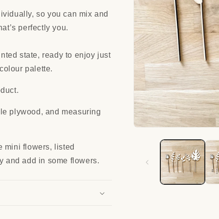
ividually, so you can mix and
hat’s perfectly you.
inted state, ready to enjoy just
colour palette.
duct.
ble plywood, and measuring
Open
media
1
 mini flowers, listed
in
modal
ay and add in some flowers.