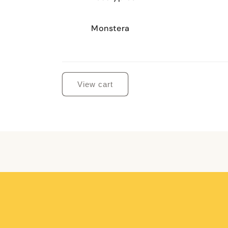
Monstera
Loading...
View cart