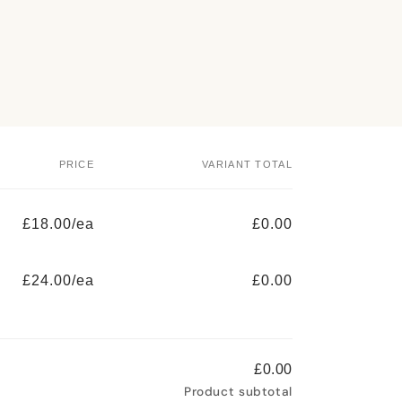
PRICE
VARIANT TOTAL
£18.00/ea
£0.00
£24.00/ea
£0.00
£0.00
Product subtotal