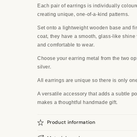
Each pair of earrings is individually colou
creating unique, one-of-a-kind patterns.
Set onto a lightweight wooden base and fin
coat, they have a smooth, glass-like shine
and comfortable to wear.
Choose your earring metal from the two opti
silver.
All earrings are unique so there is only one
A versatile accessory that adds a subtle pop
makes a thoughtful handmade gift.
Product information