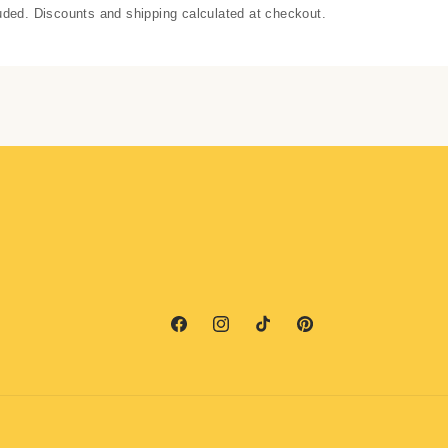
uded. Discounts and shipping calculated at checkout.
Facebook
Instagram
TikTok
Pinterest