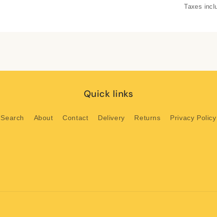
Taxes incl
Quick links
Search
About
Contact
Delivery
Returns
Privacy Policy