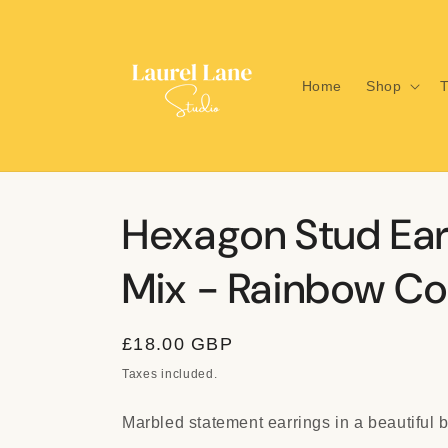
Skip to
content
Home
Shop
T
Hexagon Stud Ear
Mix - Rainbow Col
Regular
£18.00 GBP
price
Taxes included.
Marbled statement earrings in a beautiful b