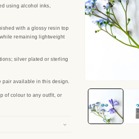
red using alcohol inks,
ished with a glossy resin top
 while remaining lightweight
ons; silver plated or sterling
 pair available in this design.
Open
media
1
 of colour to any outfit, or
in
modal