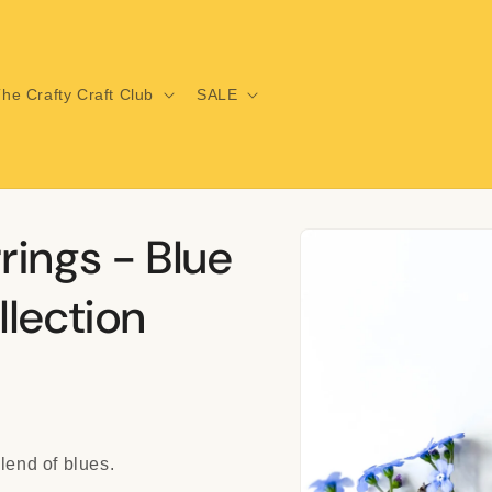
he Crafty Craft Club
SALE
Skip to
rings - Blue
product
information
lection
lend of blues.
i