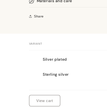
Materials and care
Share
VARIANT
Your
Silver plated
cart
Sterling silver
Loading...
View cart