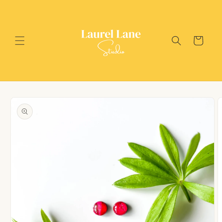
Skip to
content
Cart
Skip to
product
information