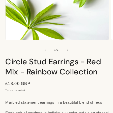
Open
O
media
m
1
2
of
1
/
2
in
i
modal
m
Circle Stud Earrings - Red
Mix - Rainbow Collection
Regular
£18.00 GBP
price
Taxes included.
Marbled statement earrings in a beautiful blend of reds.
Each pair of earrings is individually coloured using alcohol