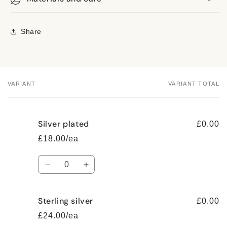
Share
VARIANT
VARIANT TOTAL
Your
cart
Silver plated
£0.00
£18.00/ea
Quantity
Decrease
Increase
quantity
quantity
for
for
Sterling silver
Silver
Silver
£0.00
plated
plated
£24.00/ea