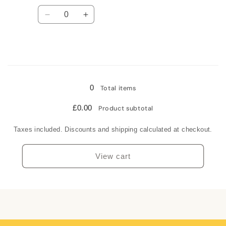
Quantity
Decrease
Increase
quantity
quantity
for
for
Sterling
Sterling
silver
silver
Loading...
0
Total items
£0.00
Product subtotal
Taxes included. Discounts and shipping calculated at checkout.
View cart