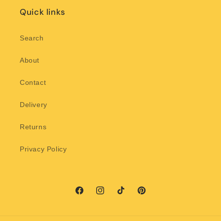
Quick links
Search
About
Contact
Delivery
Returns
Privacy Policy
Facebook
Instagram
TikTok
Pinterest