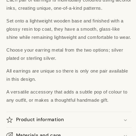
inks, creating unique, one-of-a-kind patterns.
Set onto a lightweight wooden base and finished with a
glossy resin top coat, they have a smooth, glass-like
shine while remaining lightweight and comfortable to wear.
Choose your earring metal from the two options; silver
plated or sterling silver.
All earrings are unique so there is only one pair available
in this design.
A versatile accessory that adds a subtle pop of colour to
any outfit, or makes a thoughtful handmade gift.
Product information
Materials and care