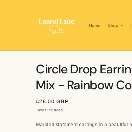
Skip to
content
Home
Shop
T
Circle Drop Earrin
Mix - Rainbow Col
Regular
£28.00 GBP
price
Taxes included.
Marbled statement earrings in a beautiful 