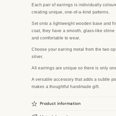
Each pair of earrings is individually colou
creating unique, one-of-a-kind patterns.
Set onto a lightweight wooden base and fin
coat, they have a smooth, glass-like shine
and comfortable to wear.
Choose your earring metal from the two opti
silver.
All earrings are unique so there is only one
A versatile accessory that adds a subtle pop
makes a thoughtful handmade gift.
Product information