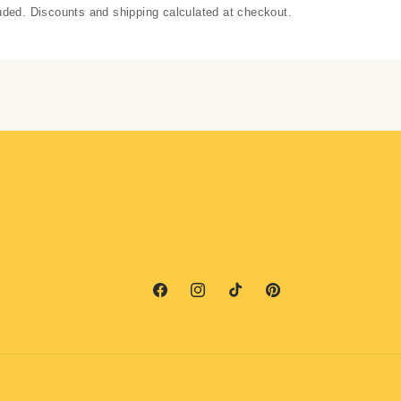
uded. Discounts and shipping calculated at checkout.
Facebook
Instagram
TikTok
Pinterest