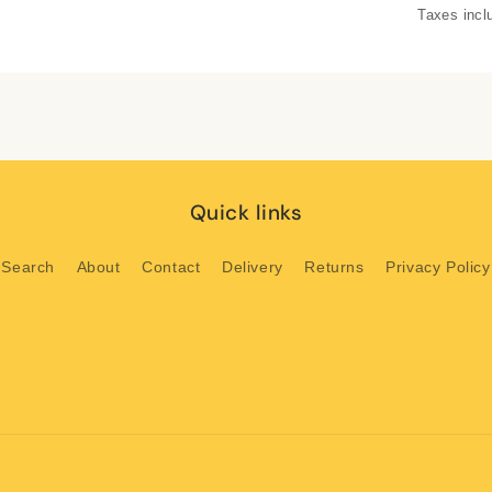
Taxes incl
Quick links
Search
About
Contact
Delivery
Returns
Privacy Policy