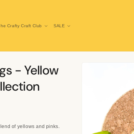
he Crafty Craft Club
SALE
Skip to
gs - Yellow
product
information
lection
blend of yellows and pinks.
i