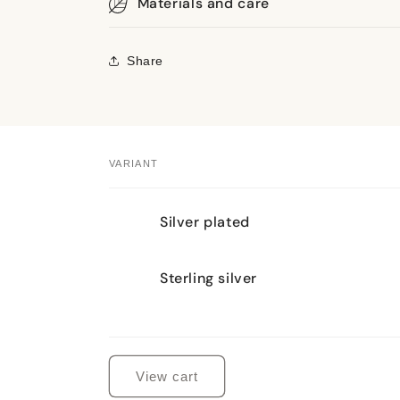
Materials and care
Share
VARIANT
Your
Silver plated
cart
Sterling silver
Loading...
View cart