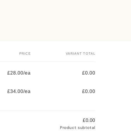
PRICE
VARIANT TOTAL
£28.00/ea
£0.00
£34.00/ea
£0.00
£0.00
Product subtotal