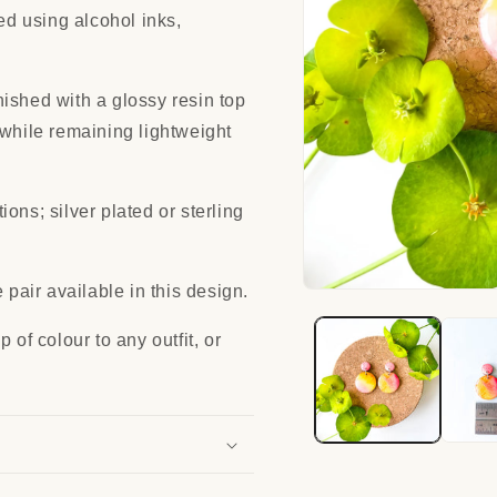
red using alcohol inks,
ished with a glossy resin top
 while remaining lightweight
ons; silver plated or sterling
 pair available in this design.
Open
media
1
 of colour to any outfit, or
in
modal